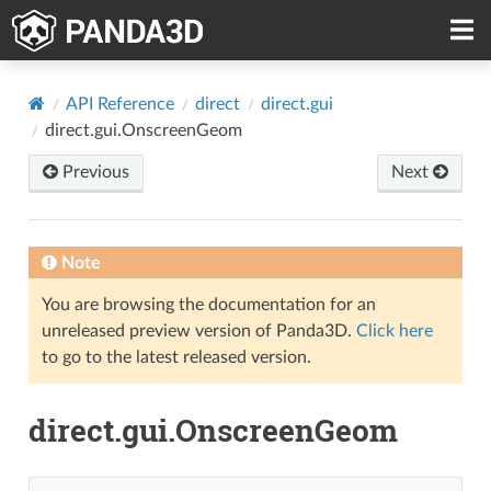
API Reference
direct
direct.gui
direct.gui.OnscreenGeom
Previous
Next
Note
You are browsing the documentation for an
unreleased preview version of Panda3D.
Click here
to go to the latest released version.
direct.gui.OnscreenGeom