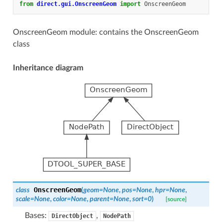
from
direct.gui.OnscreenGeom
import
OnscreenGeom
OnscreenGeom module: contains the OnscreenGeom
class
Inheritance diagram
OnscreenGeom
class
(
geom
=
None
,
pos
=
None
,
hpr
=
None
,
scale
=
None
,
color
=
None
,
parent
=
None
,
sort
=
0
)
[source]
Bases:
,
DirectObject
NodePath