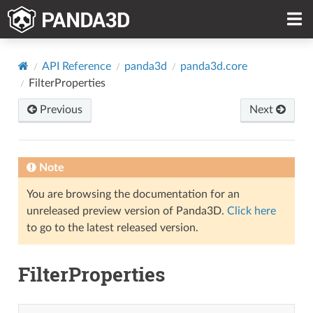
API Reference
panda3d
panda3d.core
FilterProperties
Previous
Next
Note
You are browsing the documentation for an
unreleased preview version of Panda3D.
Click here
to go to the latest released version.
FilterProperties