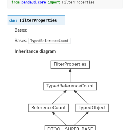
from
panda3d.core
import
FilterProperties
FilterProperties
class
Bases:
Bases:
TypedReferenceCount
Inheritance diagram