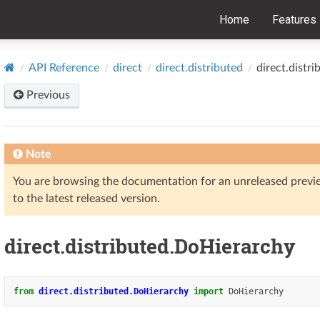
Home
Features
API Reference
direct
direct.distributed
direct.distr
Previous
Note
You are browsing the documentation for an unreleased prev
to the latest released version.
direct.distributed.DoHierarchy
from
direct.distributed.DoHierarchy
import
DoHierarchy