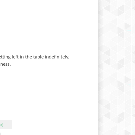
ing left in the table indefinitely.
ness.
ce]
d.