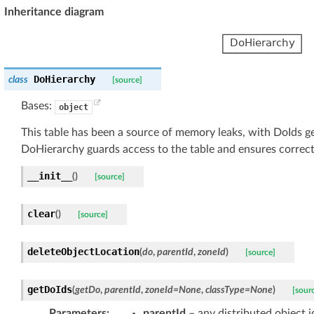
Inheritance diagram
DoHierarchy
class
[source]
Bases:
object
This table has been a source of memory leaks, with DoIds gett
DoHierarchy guards access to the table and ensures correct
__init__
(
)
[source]
clear
(
)
[source]
deleteObjectLocation
(
do
,
parentId
,
zoneId
)
[source]
getDoIds
(
getDo
,
parentId
,
zoneId
=
None
,
classType
=
None
)
[sour
Parameters
:
parentId
– any distributed object i