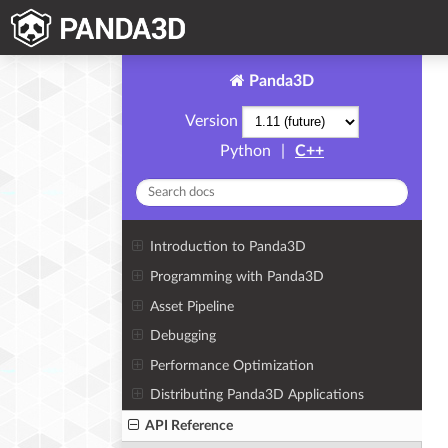
Panda3D
Version
Python
|
C++
Introduction to Panda3D
Programming with Panda3D
Asset Pipeline
Debugging
Performance Optimization
Distributing Panda3D Applications
API Reference