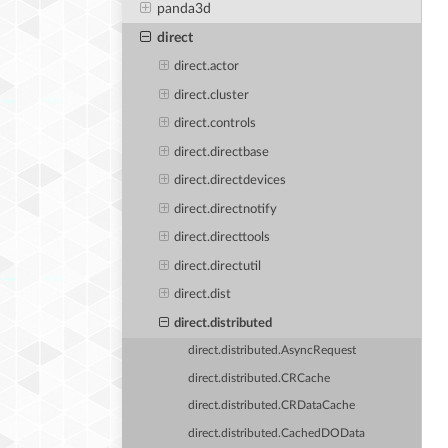
panda3d
direct
direct.actor
direct.cluster
direct.controls
direct.directbase
direct.directdevices
direct.directnotify
direct.directtools
direct.directutil
direct.dist
direct.distributed
direct.distributed.AsyncRequest
direct.distributed.CRCache
direct.distributed.CRDataCache
direct.distributed.CachedDOData