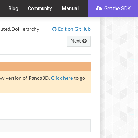
Blog
Community
Manual
Get the SDK
ibuted.DoHierarchy
Edit on GitHub
Next
iew version of Panda3D.
Click here
to go