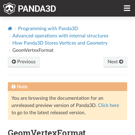
Programming with Panda3D
Advanced operations with internal structures
How Panda3D Stores Vertices and Geometry
GeomVertexFormat
Previous
Next
Note
You are browsing the documentation for an
unreleased preview version of Panda3D.
Click here
to go to the latest released version.
GeomVertexFormat