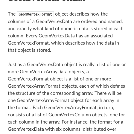
The
object describes how the
GeomVertexFormat
columns of a GeomVertexData are ordered and named,
and exactly what kind of numeric data is stored in each
column. Every GeomVertexData has an associated
GeomVertexFormat, which describes how the data in
that object is stored.
Just as a GeomVertexData object is really a list of one or
more GeomVertexArrayData objects, a
GeomVertexFormat object is a list of one or more
GeomVertexArrayFormat objects, each of which defines
the structure of the corresponding array. There will be
one GeomVertexArrayFormat object for each array in
the format. Each GeomVertexArrayFormat, in turn,
consists of a list of GeomVertexColumn objects, one for
each column in the array. For instance, the format for a
GeomVertexData with six columns, distributed over