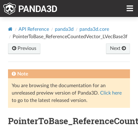
API Reference
panda3d
panda3d.core
PointerToBase_ReferenceCountedVector_LVecBase3f
Previous
Next
Note
You are browsing the documentation for an
unreleased preview version of Panda3D.
Click here
to go to the latest released version.
PointerToBase_ReferenceCount