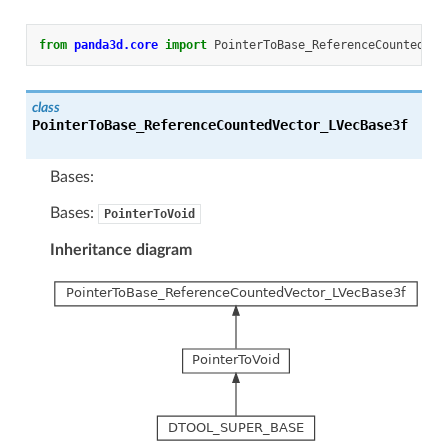
from
panda3d.core
import
PointerToBase_ReferenceCountedVec
class
PointerToBase_ReferenceCountedVector_LVecBase3f
Bases:
Bases:
PointerToVoid
Inheritance diagram