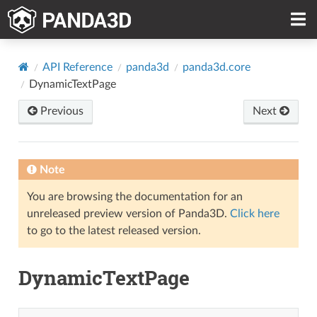
API Reference
panda3d
panda3d.core
DynamicTextPage
Previous
Next
Note
You are browsing the documentation for an
unreleased preview version of Panda3D.
Click here
to go to the latest released version.
DynamicTextPage