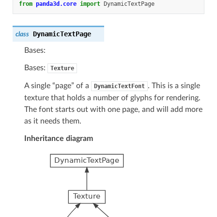
from
panda3d.core
import
DynamicTextPage
DynamicTextPage
class
Bases:
Bases:
Texture
A single “page” of a
. This is a single
DynamicTextFont
texture that holds a number of glyphs for rendering.
The font starts out with one page, and will add more
as it needs them.
Inheritance diagram