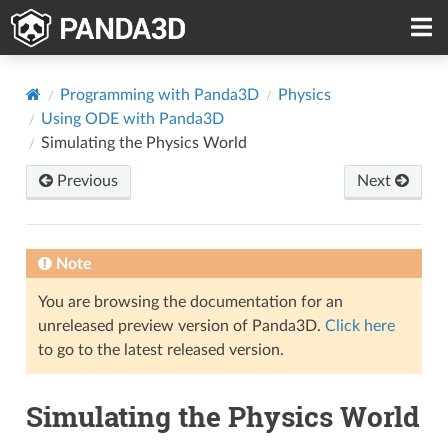
Programming with Panda3D
Physics
Using ODE with Panda3D
Simulating the Physics World
Previous
Next
Note
You are browsing the documentation for an
unreleased preview version of Panda3D.
Click here
to go to the latest released version.
Simulating the Physics World