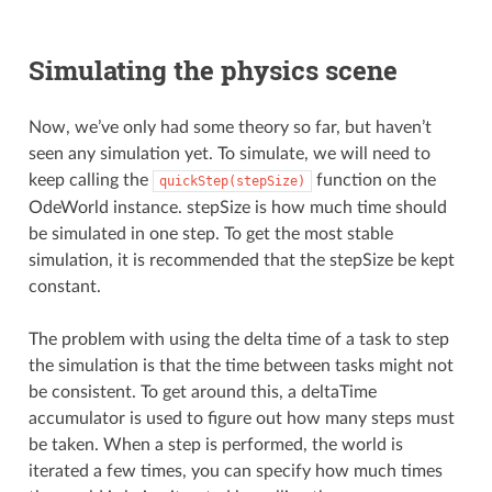
Simulating the physics scene
Now, we’ve only had some theory so far, but haven’t
seen any simulation yet. To simulate, we will need to
keep calling the
function on the
quickStep(stepSize)
OdeWorld instance. stepSize is how much time should
be simulated in one step. To get the most stable
simulation, it is recommended that the stepSize be kept
constant.
The problem with using the delta time of a task to step
the simulation is that the time between tasks might not
be consistent. To get around this, a deltaTime
accumulator is used to figure out how many steps must
be taken. When a step is performed, the world is
iterated a few times, you can specify how much times