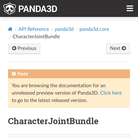
API Reference
panda3d
panda3d.core
CharacterJointBundle
Previous
Next
Note
You are browsing the documentation for an
unreleased preview version of Panda3D.
Click here
to go to the latest released version.
CharacterJointBundle