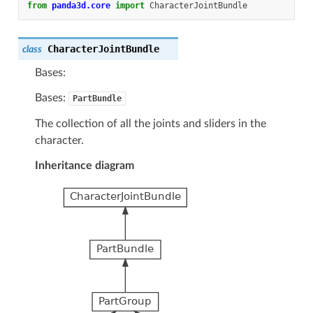
from
panda3d.core
import
CharacterJointBundle
CharacterJointBundle
class
Bases:
Bases:
PartBundle
The collection of all the joints and sliders in the
character.
Inheritance diagram