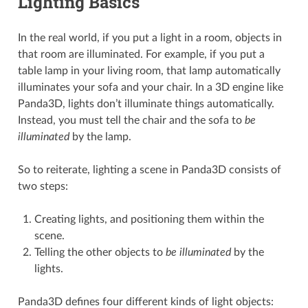
Lighting Basics
In the real world, if you put a light in a room, objects in
that room are illuminated. For example, if you put a
table lamp in your living room, that lamp automatically
illuminates your sofa and your chair. In a 3D engine like
Panda3D, lights don’t illuminate things automatically.
Instead, you must tell the chair and the sofa to
be
illuminated
by the lamp.
So to reiterate, lighting a scene in Panda3D consists of
two steps:
Creating lights, and positioning them within the
scene.
Telling the other objects to
be illuminated
by the
lights.
Panda3D defines four different kinds of light objects: