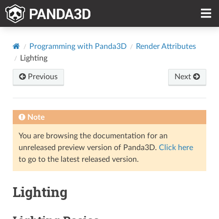
Programming with Panda3D
Render Attributes
Lighting
Previous
Next
Note
You are browsing the documentation for an
unreleased preview version of Panda3D.
Click here
to go to the latest released version.
Lighting