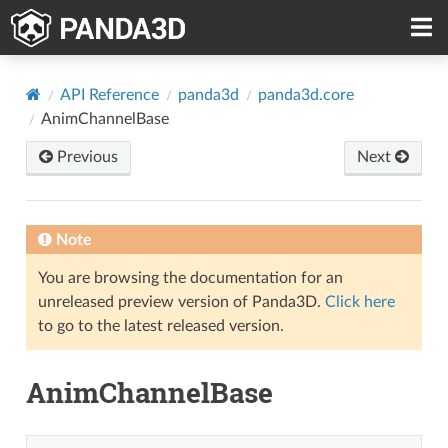
API Reference
panda3d
panda3d.core
AnimChannelBase
Previous
Next
Note
You are browsing the documentation for an
unreleased preview version of Panda3D.
Click here
to go to the latest released version.
AnimChannelBase