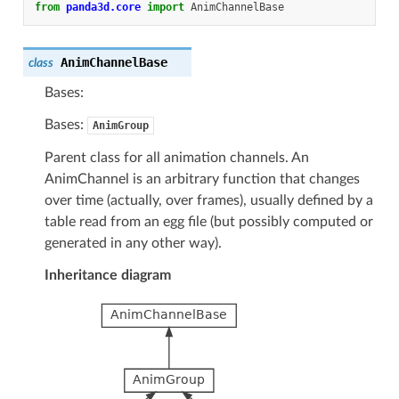
from
panda3d.core
import
AnimChannelBase
AnimChannelBase
class
Bases:
Bases:
AnimGroup
Parent class for all animation channels. An
AnimChannel is an arbitrary function that changes
over time (actually, over frames), usually defined by a
table read from an egg file (but possibly computed or
generated in any other way).
Inheritance diagram