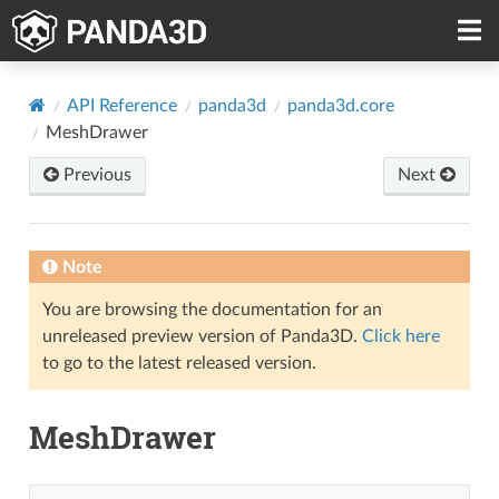
API Reference
panda3d
panda3d.core
MeshDrawer
Previous
Next
Note
You are browsing the documentation for an
unreleased preview version of Panda3D.
Click here
to go to the latest released version.
MeshDrawer