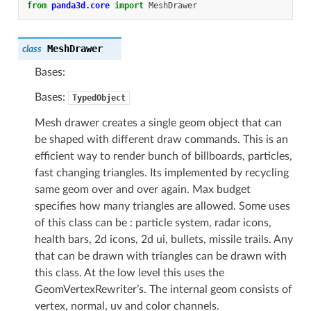
from
panda3d.core
import
MeshDrawer
MeshDrawer
class
Bases:
Bases:
TypedObject
Mesh drawer creates a single geom object that can
be shaped with different draw commands. This is an
efficient way to render bunch of billboards, particles,
fast changing triangles. Its implemented by recycling
same geom over and over again. Max budget
specifies how many triangles are allowed. Some uses
of this class can be : particle system, radar icons,
health bars, 2d icons, 2d ui, bullets, missile trails. Any
that can be drawn with triangles can be drawn with
this class. At the low level this uses the
GeomVertexRewriter’s. The internal geom consists of
vertex, normal, uv and color channels.