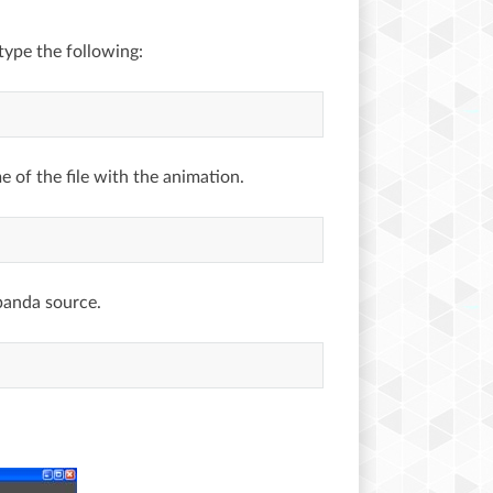
type the following:
 of the file with the animation.
panda source.