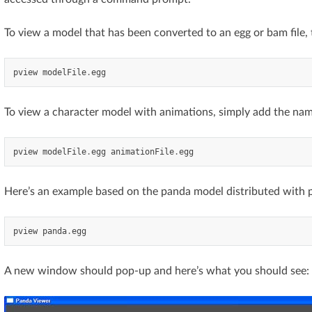
To view a model that has been converted to an egg or bam file, 
pview
modelFile
.
egg
To view a character model with animations, simply add the name
pview
modelFile
.
egg
animationFile
.
egg
Here’s an example based on the panda model distributed with 
pview
panda
.
egg
A new window should pop-up and here’s what you should see: