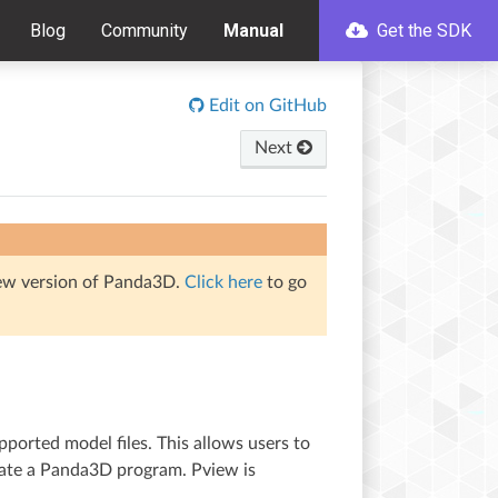
Blog
Community
Manual
Get the SDK
Edit on GitHub
Next
iew version of Panda3D.
Click here
to go
ported model files. This allows users to
reate a Panda3D program. Pview is