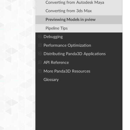
Converting from Autodesk Maya
Converting from 3ds Max
Previewing Models in pview
Pipeline Tips
Debugging
Performance Optimization
Distributing Panda3D Applications
API Reference
More Panda3D Resources
Glossary