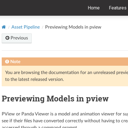
Home
Features
Asset Pipeline
Previewing Models in pview
Previous
Note
You are browsing the documentation for an unreleased prev
to the latest released version.
Previewing Models in pview
PView or Panda Viewer is a model and animation viewer for sup
see if their files have converted correctly without having to c
accessed through a command prompt.