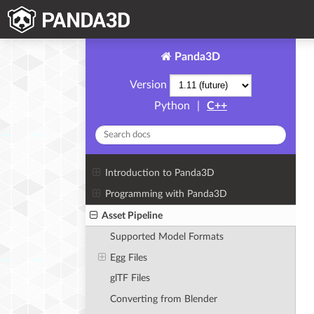
Panda3D
Version
Python
|
C++
Introduction to Panda3D
Programming with Panda3D
Asset Pipeline
Supported Model Formats
Egg Files
glTF Files
Converting from Blender