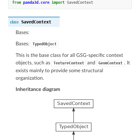
from
panda3d.core
import
SavedContext
SavedContext
class
Bases:
Bases:
TypedObject
This is the base class for all GSG-specific context
objects, such as
and
. It
TextureContext
GeomContext
exists mainly to provide some structural
organization.
Inheritance diagram