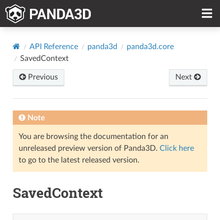
API Reference
panda3d
panda3d.core
SavedContext
Previous
Next
Note
You are browsing the documentation for an
unreleased preview version of Panda3D.
Click here
to go to the latest released version.
SavedContext