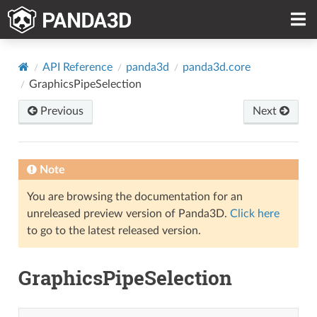
API Reference
panda3d
panda3d.core
GraphicsPipeSelection
Previous
Next
Note
You are browsing the documentation for an
unreleased preview version of Panda3D.
Click here
to go to the latest released version.
GraphicsPipeSelection