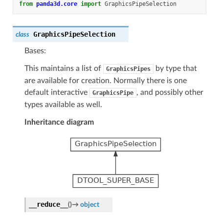
from
panda3d.core
import
GraphicsPipeSelection
GraphicsPipeSelection
class
Bases:
This maintains a list of
by type that
GraphicsPipes
are available for creation. Normally there is one
default interactive
, and possibly other
GraphicsPipe
types available as well.
Inheritance diagram
__reduce__
(
)
→
object