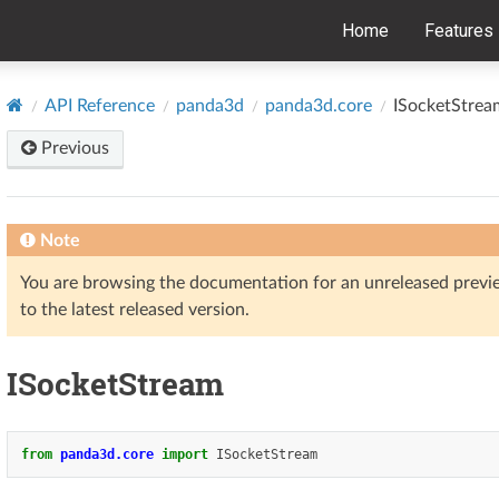
Home
Features
API Reference
panda3d
panda3d.core
ISocketStrea
Previous
Note
You are browsing the documentation for an unreleased prev
to the latest released version.
ISocketStream
from
panda3d.core
import
ISocketStream