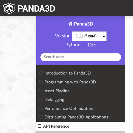
Panda3D
Version
Python
|
C++
Introduction to Panda3D
Programming with Panda3D
Asset Pipeline
Debugging
Performance Optimization
Distributing Panda3D Applications
API Reference