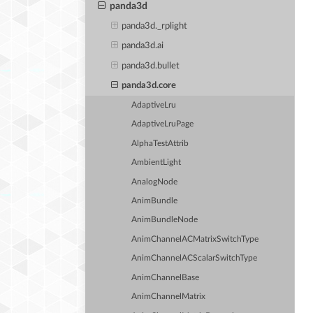
panda3d
panda3d._rplight
panda3d.ai
panda3d.bullet
panda3d.core
AdaptiveLru
AdaptiveLruPage
AlphaTestAttrib
AmbientLight
AnalogNode
AnimBundle
AnimBundleNode
AnimChannelACMatrixSwitchType
AnimChannelACScalarSwitchType
AnimChannelBase
AnimChannelMatrix