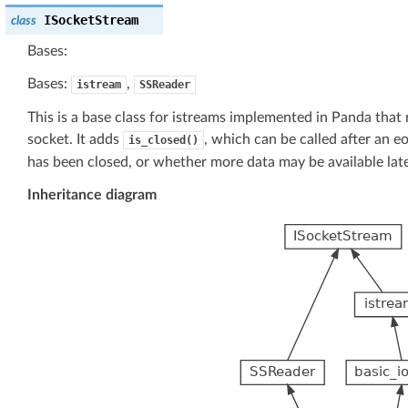
ISocketStream
class
Bases:
Bases:
,
istream
SSReader
This is a base class for istreams implemented in Panda that 
socket. It adds
, which can be called after an 
is_closed()
has been closed, or whether more data may be available late
Inheritance diagram