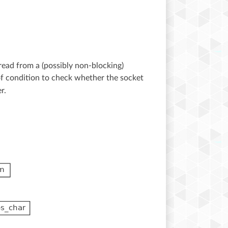
read from a (possibly non-blocking)
eof condition to check whether the socket
r.