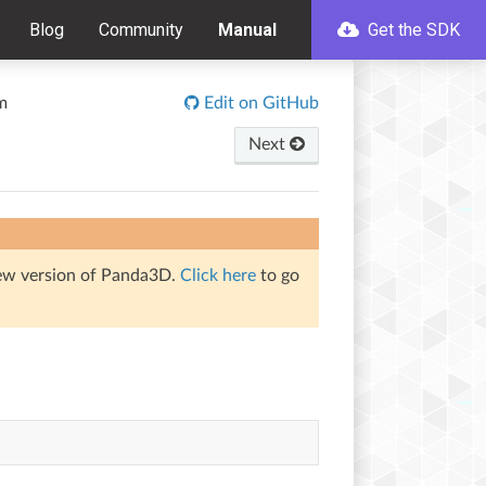
Blog
Community
Manual
Get the SDK
m
Edit on GitHub
Next
iew version of Panda3D.
Click here
to go