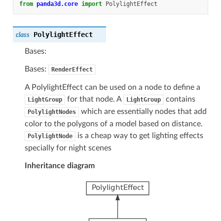
from
panda3d.core
import
PolylightEffect
PolylightEffect
class
Bases:
Bases:
RenderEffect
A PolylightEffect can be used on a node to define a
for that node. A
contains
LightGroup
LightGroup
which are essentially nodes that add
PolylightNodes
color to the polygons of a model based on distance.
is a cheap way to get lighting effects
PolylightNode
specially for night scenes
Inheritance diagram