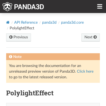
API Reference
panda3d
panda3d.core
PolylightEffect
Previous
Next
Note
You are browsing the documentation for an
unreleased preview version of Panda3D.
Click here
to go to the latest released version.
PolylightEffect