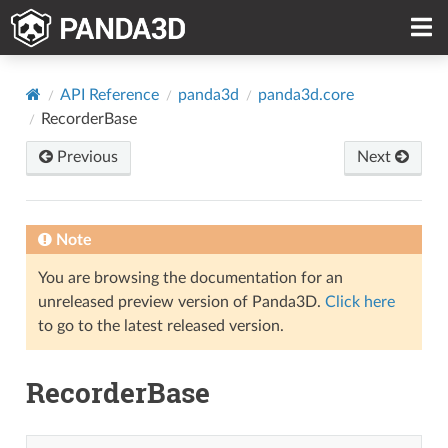
API Reference
panda3d
panda3d.core
RecorderBase
Previous
Next
Note
You are browsing the documentation for an
unreleased preview version of Panda3D.
Click here
to go to the latest released version.
RecorderBase