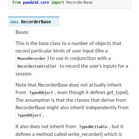
from
panda3d.core
import
RecorderBase
RecorderBase
class
Bases:
This is the base class to a number of objects that
record particular kinds of user input (like a
) to use in conjunction with a
MouseRecorder
to record the user’s inputs for a
RecorderController
session.
Note that RecorderBase does not actually inherit
from
, even though it defines get_type().
TypedObject
The assumption is that the classes that derive from
RecorderBase might also inherit independently from
.
TypedObject
It also does not inherit from
, but it
TypedWritable
defines a method called write_recorder() which is