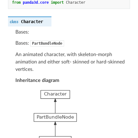
from
panda3d.core
import
Character
Character
class
Bases:
Bases:
PartBundleNode
An animated character, with skeleton-morph
animation and either soft- skinned or hard-skinned
vertices.
Inheritance diagram