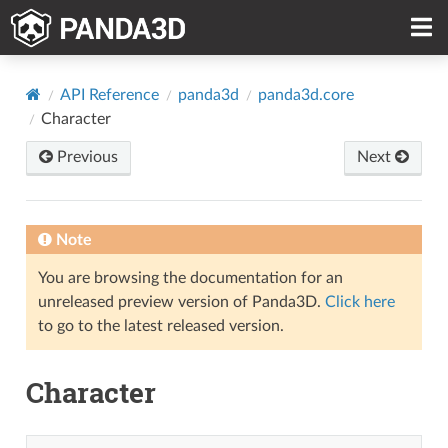
API Reference
panda3d
panda3d.core
Character
Previous
Next
Note
You are browsing the documentation for an
unreleased preview version of Panda3D.
Click here
to go to the latest released version.
Character