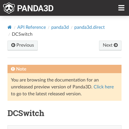
API Reference
panda3d
panda3d.direct
DCSwitch
Previous
Next
Note
You are browsing the documentation for an
unreleased preview version of Panda3D.
Click here
to go to the latest released version.
DCSwitch