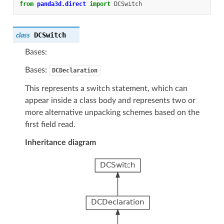
from
panda3d.direct
import
DCSwitch
DCSwitch
class
Bases:
Bases:
DCDeclaration
This represents a switch statement, which can
appear inside a class body and represents two or
more alternative unpacking schemes based on the
first field read.
Inheritance diagram