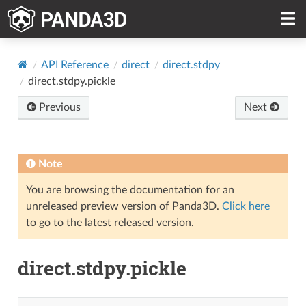
API Reference
direct
direct.stdpy
direct.stdpy.pickle
Previous
Next
Note
You are browsing the documentation for an
unreleased preview version of Panda3D.
Click here
to go to the latest released version.
direct.stdpy.pickle