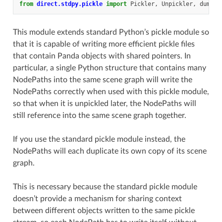
from
direct.stdpy.pickle
import
Pickler
,
Unpickler
,
dump
,
This module extends standard Python’s pickle module so
that it is capable of writing more efficient pickle files
that contain Panda objects with shared pointers. In
particular, a single Python structure that contains many
NodePaths into the same scene graph will write the
NodePaths correctly when used with this pickle module,
so that when it is unpickled later, the NodePaths will
still reference into the same scene graph together.
If you use the standard pickle module instead, the
NodePaths will each duplicate its own copy of its scene
graph.
This is necessary because the standard pickle module
doesn’t provide a mechanism for sharing context
between different objects written to the same pickle