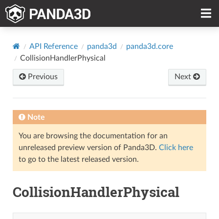
API Reference
panda3d
panda3d.core
CollisionHandlerPhysical
Previous
Next
Note
You are browsing the documentation for an
unreleased preview version of Panda3D.
Click here
to go to the latest released version.
CollisionHandlerPhysical