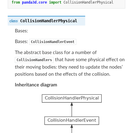
from
panda3d.core
import
CollisionHandlerPhysical
CollisionHandlerPhysical
class
Bases:
Bases:
CollisionHandlerEvent
The abstract base class for a number of
that have some physical effect on
CollisionHandlers
their moving bodies: they need to update the nodes’
positions based on the effects of the collision.
Inheritance diagram