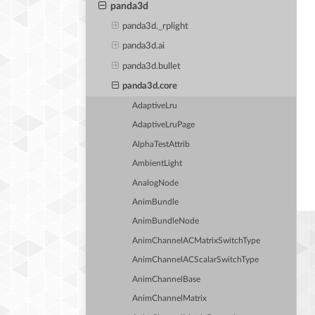
panda3d
panda3d._rplight
panda3d.ai
panda3d.bullet
panda3d.core
AdaptiveLru
AdaptiveLruPage
AlphaTestAttrib
AmbientLight
AnalogNode
AnimBundle
AnimBundleNode
AnimChannelACMatrixSwitchType
AnimChannelACScalarSwitchType
AnimChannelBase
AnimChannelMatrix