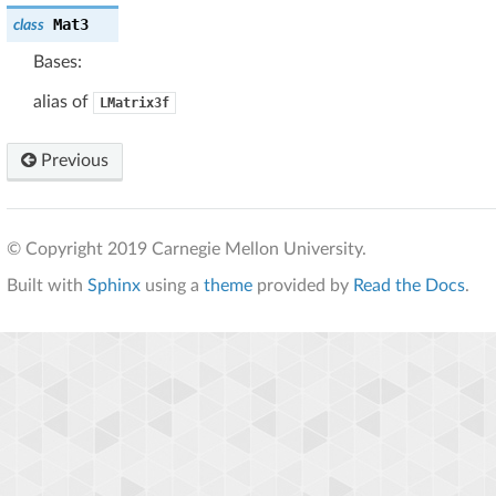
Mat3
class
Bases:
alias of
LMatrix3f
Previous
© Copyright 2019 Carnegie Mellon University.
Built with
Sphinx
using a
theme
provided by
Read the Docs
.