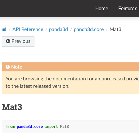
Home
Features
API Reference
panda3d
panda3d.core
Mat3
Previous
Note
You are browsing the documentation for an unreleased prev
to the latest released version.
Mat3
from
panda3d.core
import
Mat3