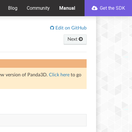
Blog
Community
Manual
Get the SDK
Edit on GitHub
Next
iew version of Panda3D.
Click here
to go