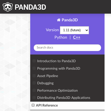
Panda3D
Version
Python
|
C++
Introduction to Panda3D
Programming with Panda3D
Asset Pipeline
Debugging
Performance Optimization
Distributing Panda3D Applications
API Reference