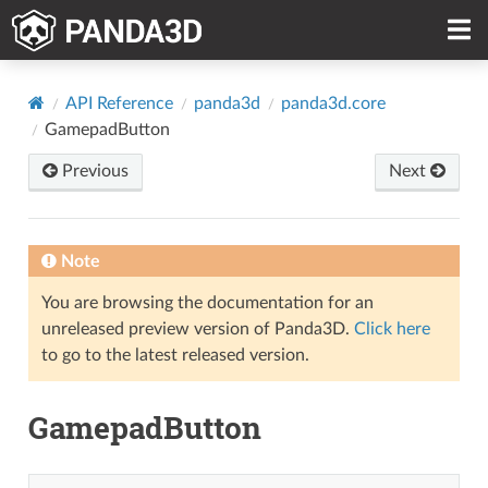
API Reference
panda3d
panda3d.core
GamepadButton
Previous
Next
Note
You are browsing the documentation for an
unreleased preview version of Panda3D.
Click here
to go to the latest released version.
GamepadButton