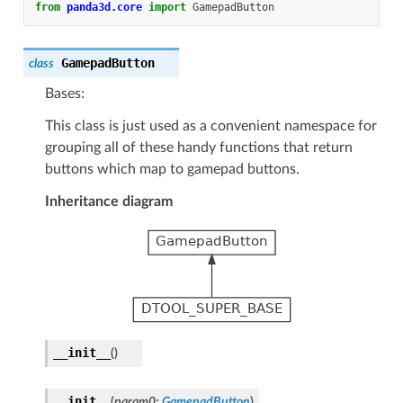
from
panda3d.core
import
GamepadButton
GamepadButton
class
Bases:
This class is just used as a convenient namespace for
grouping all of these handy functions that return
buttons which map to gamepad buttons.
Inheritance diagram
__init__
(
)
__init__
(
param0
:
GamepadButton
)