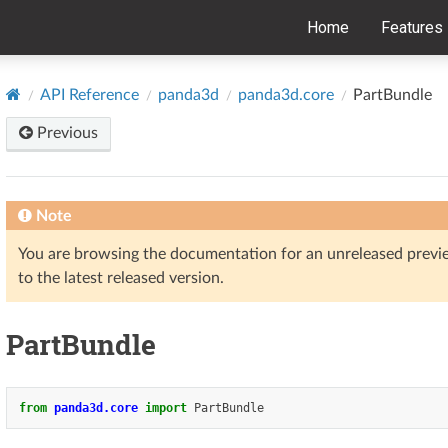
Home
Features
API Reference
panda3d
panda3d.core
PartBundle
Previous
Note
You are browsing the documentation for an unreleased prev
to the latest released version.
PartBundle
from
panda3d.core
import
PartBundle