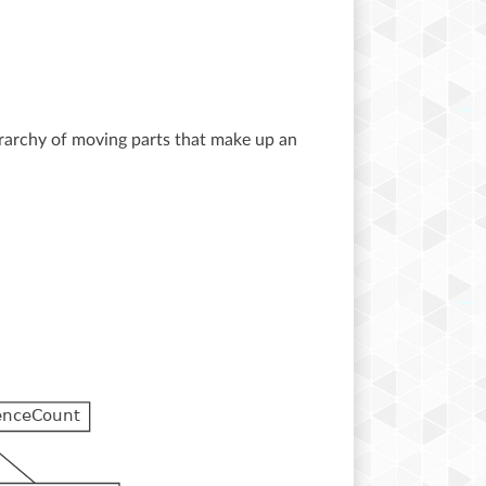
ierarchy of moving parts that make up an