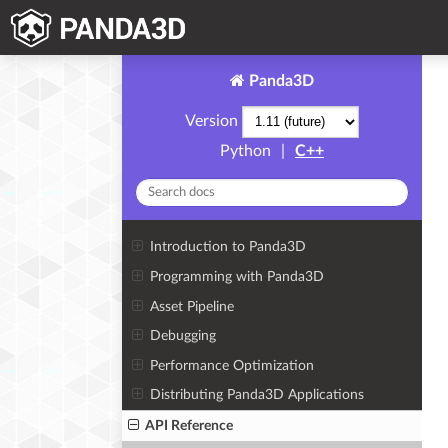
Panda3D
Version
Python
|
C++
Introduction to Panda3D
Programming with Panda3D
Asset Pipeline
Debugging
Performance Optimization
Distributing Panda3D Applications
API Reference