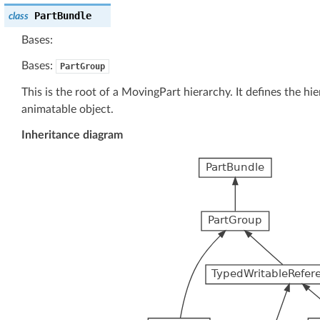
PartBundle
class
Bases:
Bases:
PartGroup
This is the root of a MovingPart hierarchy. It defines the h
animatable object.
Inheritance diagram