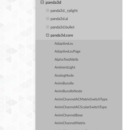
panda3d
panda3d._rplight
panda3d.ai
panda3d.bullet
panda3d.core
AdaptiveLru
AdaptiveLruPage
AlphaTestAttrib
AmbientLight
AnalogNode
AnimBundle
AnimBundleNode
AnimChannelACMatrixSwitchType
AnimChannelACScalarSwitchType
AnimChannelBase
AnimChannelMatrix