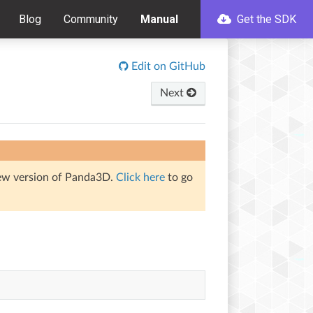
Blog
Community
Manual
Get the SDK
Edit on GitHub
Next
iew version of Panda3D.
Click here
to go