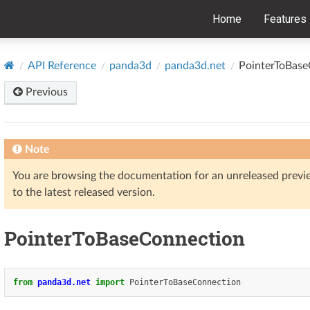
Home
Features
API Reference
panda3d
panda3d.net
PointerToBase
Previous
Note
You are browsing the documentation for an unreleased prev
to the latest released version.
PointerToBaseConnection
from
panda3d.net
import
PointerToBaseConnection