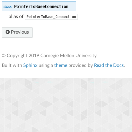
PointerToBaseConnection
class
alias of
PointerToBase_Connection
Previous
© Copyright 2019 Carnegie Mellon University.
Built with
Sphinx
using a
theme
provided by
Read the Docs
.