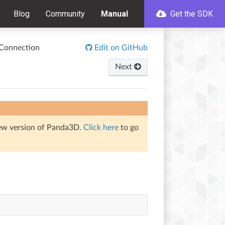
Blog
Community
Manual
Get the SDK
Connection
Edit on GitHub
Next
iew version of Panda3D.
Click here
to go