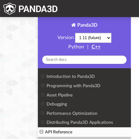
Panda3D
Version
Python
|
C++
Introduction to Panda3D
Programming with Panda3D
Asset Pipeline
Debugging
Performance Optimization
Distributing Panda3D Applications
API Reference