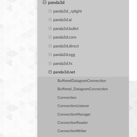
panda3d
panda3d._rplight
panda3d.ai
panda3d.bullet
panda3d.core
panda3d.direct
panda3d.egg
panda3d.fx
panda3d.net
BufferedDatagramConnection
Buffered_DatagramConnection
Connection
ConnectionListener
ConnectionManager
ConnectionReader
ConnectionWriter