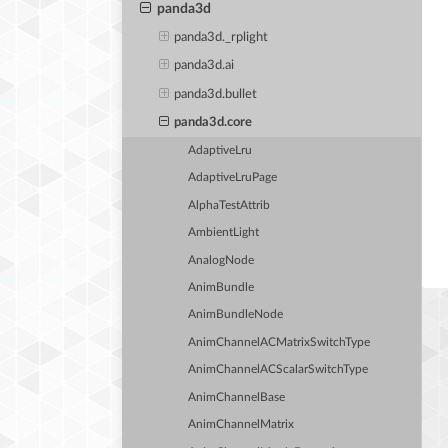
panda3d
panda3d._rplight
panda3d.ai
panda3d.bullet
panda3d.core
AdaptiveLru
AdaptiveLruPage
AlphaTestAttrib
AmbientLight
AnalogNode
AnimBundle
AnimBundleNode
AnimChannelACMatrixSwitchType
AnimChannelACScalarSwitchType
AnimChannelBase
AnimChannelMatrix