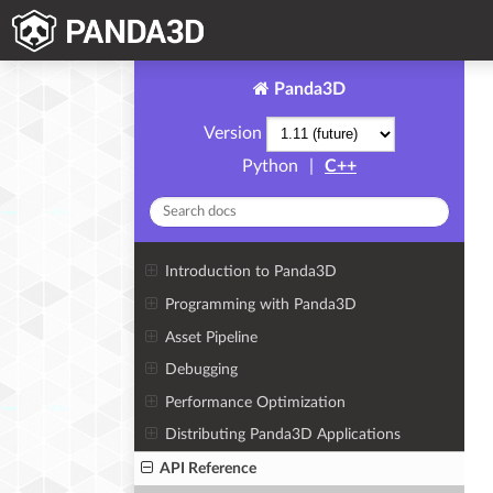
Panda3D
Version
Python
|
C++
Introduction to Panda3D
Programming with Panda3D
Asset Pipeline
Debugging
Performance Optimization
Distributing Panda3D Applications
API Reference