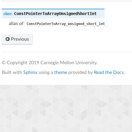
ConstPointerToArrayUnsignedShortInt
class
alias of
ConstPointerToArray_unsigned_short_int
Previous
© Copyright 2019 Carnegie Mellon University.
Built with
Sphinx
using a
theme
provided by
Read the Docs
.