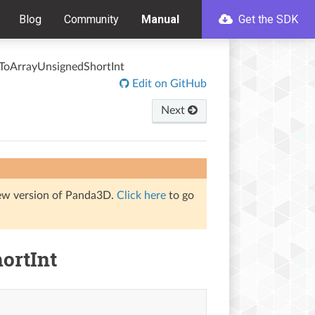
Blog
Community
Manual
Get the SDK
ToArrayUnsignedShortInt
Edit on GitHub
Next
iew version of Panda3D.
Click here
to go
ortInt