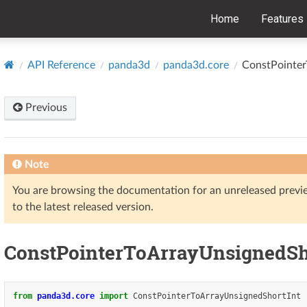
Home
Features
API Reference
panda3d
panda3d.core
ConstPointer
Previous
Note
You are browsing the documentation for an unreleased prev
to the latest released version.
ConstPointerToArrayUnsignedSh
from
panda3d.core
import
ConstPointerToArrayUnsignedShortInt