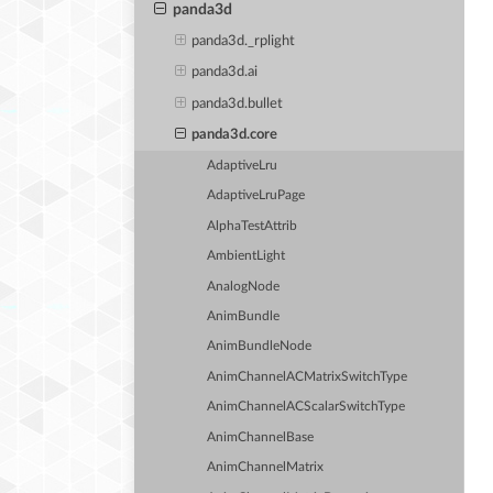
panda3d
panda3d._rplight
panda3d.ai
panda3d.bullet
panda3d.core
AdaptiveLru
AdaptiveLruPage
AlphaTestAttrib
AmbientLight
AnalogNode
AnimBundle
AnimBundleNode
AnimChannelACMatrixSwitchType
AnimChannelACScalarSwitchType
AnimChannelBase
AnimChannelMatrix