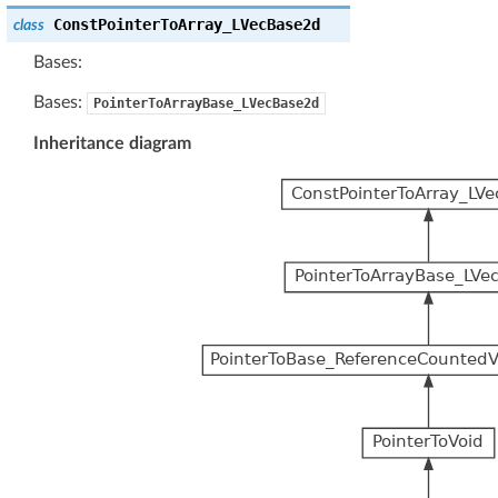
ConstPointerToArray_LVecBase2d
class
Bases:
Bases:
PointerToArrayBase_LVecBase2d
Inheritance diagram