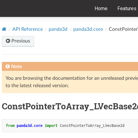
Home
Features
API Reference
panda3d
panda3d.core
ConstPointe
Previous
Note
You are browsing the documentation for an unreleased prev
to the latest released version.
ConstPointerToArray_LVecBase2
from
panda3d.core
import
ConstPointerToArray_LVecBase2d