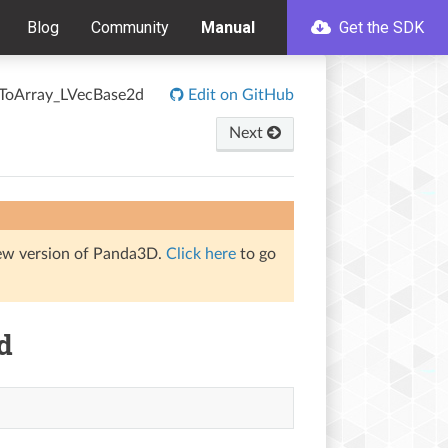
Blog
Community
Manual
Get the SDK
rToArray_LVecBase2d
Edit on GitHub
Next
iew version of Panda3D.
Click here
to go
d