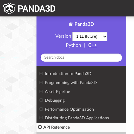
Panda3D
Version
Python
|
C++
Introduction to Panda3D
Programming with Panda3D
Asset Pipeline
Debugging
Performance Optimization
Distributing Panda3D Applications
API Reference