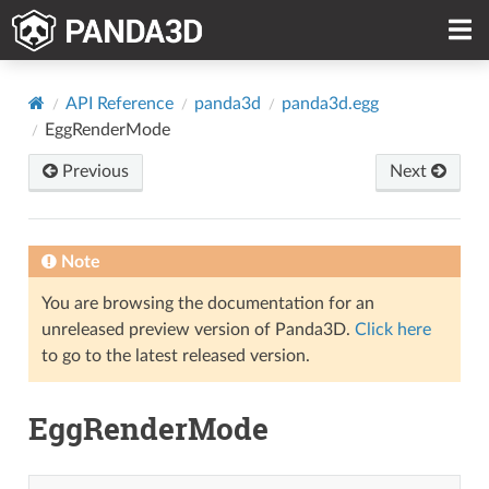
API Reference
panda3d
panda3d.egg
EggRenderMode
Previous
Next
Note
You are browsing the documentation for an
unreleased preview version of Panda3D.
Click here
to go to the latest released version.
EggRenderMode