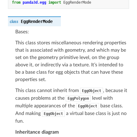
from
panda3d.egg
import
EggRenderMode
EggRenderMode
class
Bases:
This class stores miscellaneous rendering properties
that is associated with geometry, and which may be
set on the geometry primitive level, on the group
above it, or indirectly via a texture. It’s intended to
be a base class for egg objects that can have these
properties set.
This class cannot inherit from
, because it
EggObject
causes problems at the
level with
EggPolygon
multiple appearances of the
base class.
EggObject
And making
a virtual base class is just no
EggObject
fun.
Inheritance diagram