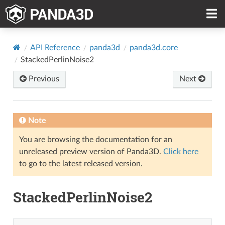
API Reference
panda3d
panda3d.core
StackedPerlinNoise2
Previous
Next
Note
You are browsing the documentation for an
unreleased preview version of Panda3D.
Click here
to go to the latest released version.
StackedPerlinNoise2