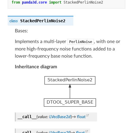
from
panda3d.core
import
StackedPerlinNoise2
StackedPerlinNoise2
class
Bases:
Implements a multi-layer
, with one or
PerlinNoise
more high-frequency noise functions added to a
lower-frequency base noise function.
Inheritance diagram
__call__
(
value
:
LVecBase2d
)
→
float
__call__
(
value
:
LVecBase2f
)
→
float