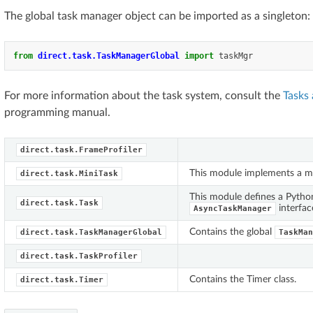
The global task manager object can be imported as a singleton:
from
direct.task.TaskManagerGlobal
import
taskMgr
For more information about the task system, consult the
Tasks
programming manual.
direct.task.FrameProfiler
This module implements a m
direct.task.MiniTask
This module defines a Pytho
direct.task.Task
interfac
AsyncTaskManager
Contains the global
direct.task.TaskManagerGlobal
TaskMan
direct.task.TaskProfiler
Contains the Timer class.
direct.task.Timer