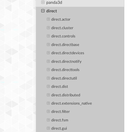
panda3d
direct
direct.actor
direct.cluster
direct.controls
direct.directbase
direct.directdevices
direct.directnotify
direct.directtools
direct.directutil
direct.dist
direct.distributed
direct.extensions_native
direct.filter
direct.fsm
direct.gui