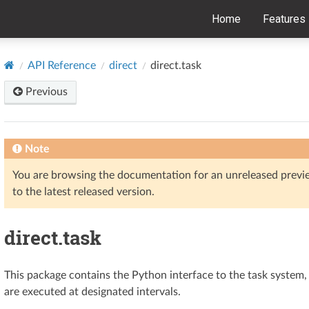
Home
Features
API Reference
direct
direct.task
Previous
Note
You are browsing the documentation for an unreleased prev
to the latest released version.
direct.task
This package contains the Python interface to the task system
are executed at designated intervals.