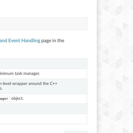
 and Event Handling
page in the
inimum task manager.
n-level wrapper around the C++
e.
object.
ager