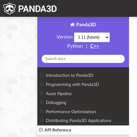
Panda3D
Version
Python
|
C++
Introduction to Panda3D
Programming with Panda3D
Asset Pipeline
Debugging
Performance Optimization
Distributing Panda3D Applications
API Reference