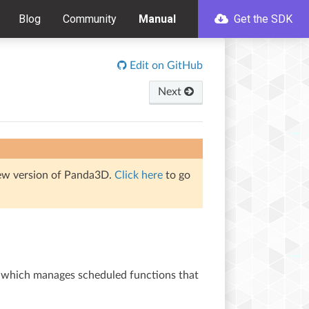
Blog
Community
Manual
Get the SDK
Edit on GitHub
Next
iew version of Panda3D.
Click here
to go
, which manages scheduled functions that