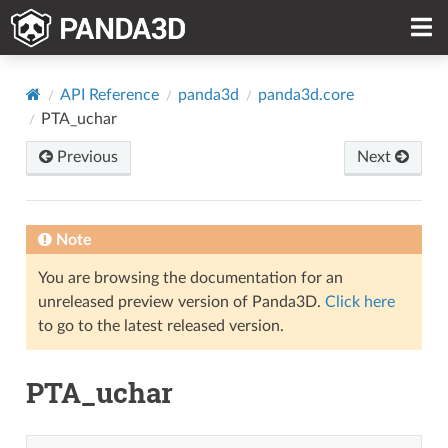
API Reference
panda3d
panda3d.core
PTA_uchar
Previous
Next
Note
You are browsing the documentation for an
unreleased preview version of Panda3D.
Click here
to go to the latest released version.
PTA_uchar