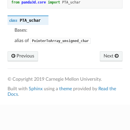
from
panda3d.core
import
PTA_uchar
PTA_uchar
class
Bases:
alias of
PointerToArray_unsigned_char
Previous
Next
© Copyright 2019 Carnegie Mellon University.
Built with
Sphinx
using a
theme
provided by
Read the
Docs
.