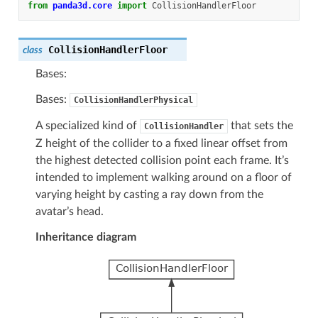
from
panda3d.core
import
CollisionHandlerFloor
CollisionHandlerFloor
class
Bases:
Bases:
CollisionHandlerPhysical
A specialized kind of
that sets the
CollisionHandler
Z height of the collider to a fixed linear offset from
the highest detected collision point each frame. It’s
intended to implement walking around on a floor of
varying height by casting a ray down from the
avatar’s head.
Inheritance diagram