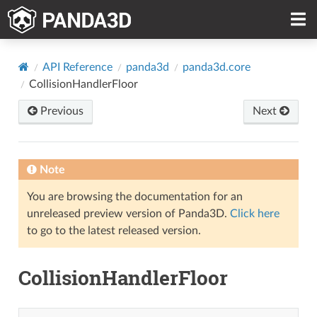
API Reference
panda3d
panda3d.core
CollisionHandlerFloor
Previous
Next
Note
You are browsing the documentation for an
unreleased preview version of Panda3D.
Click here
to go to the latest released version.
CollisionHandlerFloor