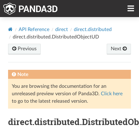
API Reference
direct
direct.distributed
direct.distributed.DistributedObjectUD
Previous
Next
Note
You are browsing the documentation for an
unreleased preview version of Panda3D.
Click here
to go to the latest released version.
direct.distributed.DistributedO