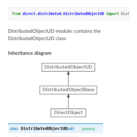
from
direct.distributed.DistributedObjectUD
import
Distrib
DistributedObjectUD module: contains the
DistributedObjectUD class
Inheritance diagram
DistributedObjectUD
class
(
air
)
[source]