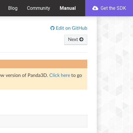
Blog
Community
Manual
Get the SDK
Edit on GitHub
Next
iew version of Panda3D.
Click here
to go