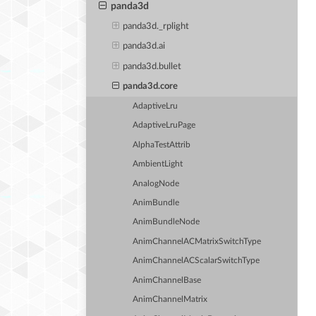
panda3d
panda3d._rplight
panda3d.ai
panda3d.bullet
panda3d.core
AdaptiveLru
AdaptiveLruPage
AlphaTestAttrib
AmbientLight
AnalogNode
AnimBundle
AnimBundleNode
AnimChannelACMatrixSwitchType
AnimChannelACScalarSwitchType
AnimChannelBase
AnimChannelMatrix