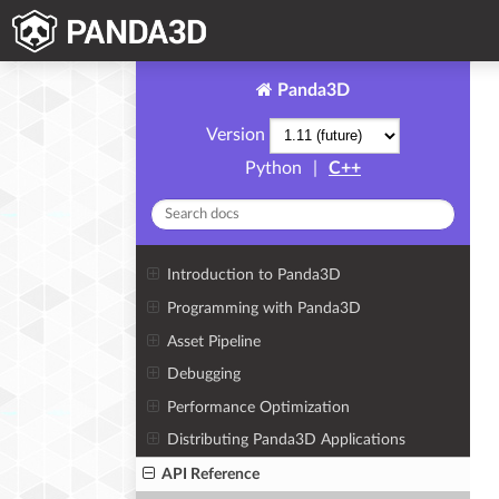
Panda3D
Version
Python
|
C++
Introduction to Panda3D
Programming with Panda3D
Asset Pipeline
Debugging
Performance Optimization
Distributing Panda3D Applications
API Reference