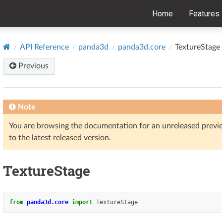
Home
Features
API Reference
panda3d
panda3d.core
TextureStage
Previous
Note
You are browsing the documentation for an unreleased prev
to the latest released version.
TextureStage
from
panda3d.core
import
TextureStage