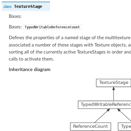
TextureStage
class
Bases:
Bases:
TypedWritableReferenceCount
Defines the properties of a named stage of the multitexture
associated a number of these stages with Texture objects, 
sorting all of the currently active TextureStages in order an
calls to activate them.
Inheritance diagram