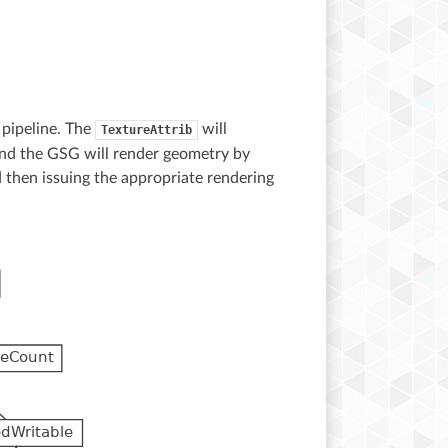
 pipeline. The
will
TextureAttrib
and the GSG will render geometry by
d then issuing the appropriate rendering