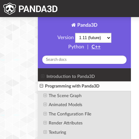
Panda3D
Version
Python
|
C++
Introduction to Panda3D
Programming with Panda3D
The Scene Graph
Animated Models
The Configuration File
Render Attributes
Texturing