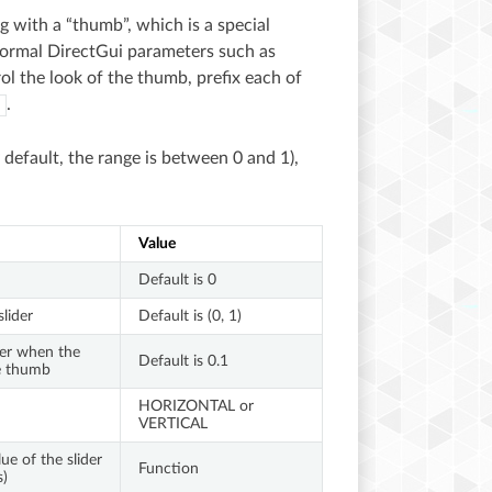
ng with a “thumb”, which is a special
 normal DirectGui parameters such as
rol the look of the thumb, prefix each of
.
y default, the range is between 0 and 1),
Value
Default is 0
lider
Default is (0, 1)
der when the
Default is 0.1
he thumb
HORIZONTAL or
VERTICAL
ue of the slider
Function
s)