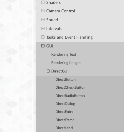
Shaders
Camera Control
Sound
Intervals
Tasks and Event Handling
GUI
Rendering Text
Rendering Images
DirectGUI
DirectButton
DirectCheckButton
DirectRadioButton
DirectDialog
DirectEntry
DirectFrame
DirectLabel