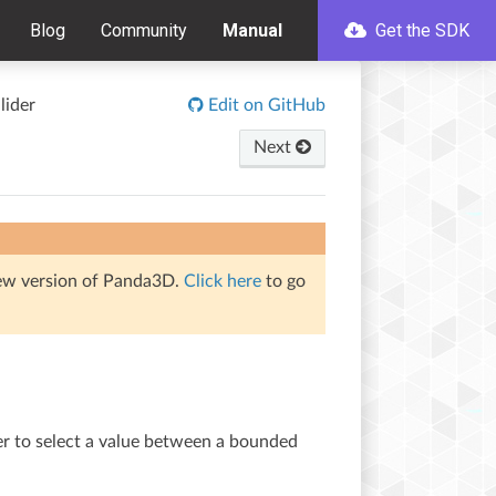
Blog
Community
Manual
Get the SDK
lider
Edit on GitHub
Next
iew version of Panda3D.
Click here
to go
ser to select a value between a bounded