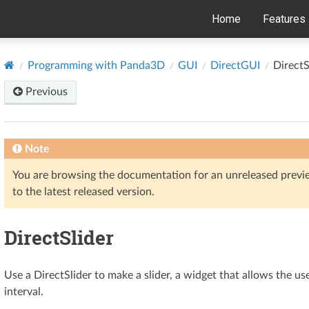
Home
Features
Programming with Panda3D
GUI
DirectGUI
DirectS
Previous
Note
You are browsing the documentation for an unreleased prev
to the latest released version.
DirectSlider
Use a DirectSlider to make a slider, a widget that allows the u
interval.