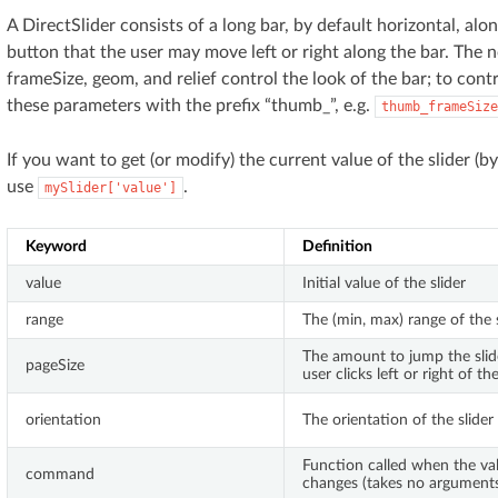
A DirectSlider consists of a long bar, by default horizontal, alo
button that the user may move left or right along the bar. The
frameSize, geom, and relief control the look of the bar; to cont
these parameters with the prefix “thumb_”, e.g.
thumb_frameSize
If you want to get (or modify) the current value of the slider (b
use
.
mySlider['value']
Keyword
Definition
value
Initial value of the slider
range
The (min, max) range of the s
The amount to jump the sli
pageSize
user clicks left or right of t
orientation
The orientation of the slider
Function called when the val
command
changes (takes no argument