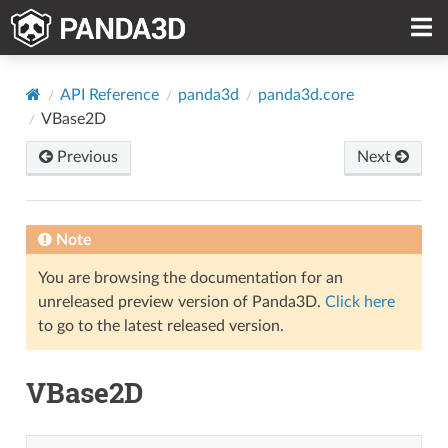
API Reference
panda3d
panda3d.core
VBase2D
Previous
Next
Note
You are browsing the documentation for an
unreleased preview version of Panda3D.
Click here
to go to the latest released version.
VBase2D