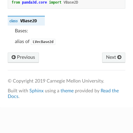
from
panda3d.core
import
VBase2D
VBase2D
class
Bases:
alias of
LVecBase2d
Previous
Next
© Copyright 2019 Carnegie Mellon University.
Built with
Sphinx
using a
theme
provided by
Read the
Docs
.