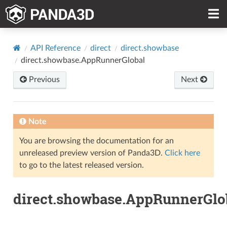
API Reference
direct
direct.showbase
direct.showbase.AppRunnerGlobal
Previous
Next
Note
You are browsing the documentation for an
unreleased preview version of Panda3D.
Click here
to go to the latest released version.
direct.showbase.AppRunnerGlo