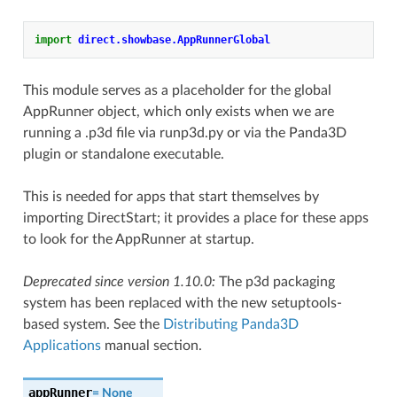
import
direct.showbase.AppRunnerGlobal
This module serves as a placeholder for the global
AppRunner object, which only exists when we are
running a .p3d file via runp3d.py or via the Panda3D
plugin or standalone executable.
This is needed for apps that start themselves by
importing DirectStart; it provides a place for these apps
to look for the AppRunner at startup.
Deprecated since version 1.10.0:
The p3d packaging
system has been replaced with the new setuptools-
based system. See the
Distributing Panda3D
Applications
manual section.
appRunner
=
None