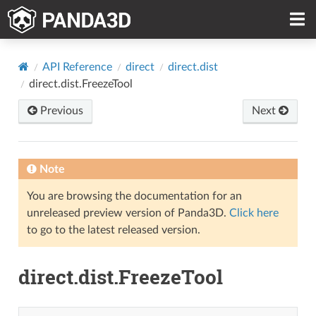
API Reference
direct
direct.dist
direct.dist.FreezeTool
Previous
Next
Note
You are browsing the documentation for an
unreleased preview version of Panda3D.
Click here
to go to the latest released version.
direct.dist.FreezeTool