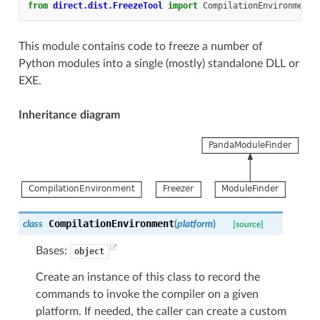
from
direct.dist.FreezeTool
import
CompilationEnvironment
,
This module contains code to freeze a number of
Python modules into a single (mostly) standalone DLL or
EXE.
Inheritance diagram
CompilationEnvironment
class
(
platform
)
[source]
Bases:
object
Create an instance of this class to record the
commands to invoke the compiler on a given
platform. If needed, the caller can create a custom