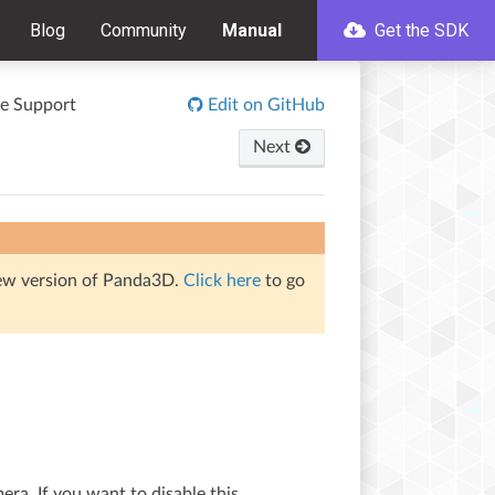
Blog
Community
Manual
Get the SDK
e Support
Edit on GitHub
Next
iew version of Panda3D.
Click here
to go
era. If you want to disable this