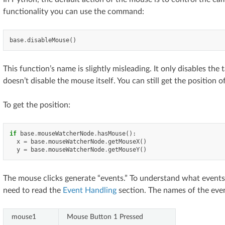
functionality you can use the command:
base
.
disableMouse
()
This function’s name is slightly misleading. It only disables the
doesn’t disable the mouse itself. You can still get the position 
To get the position:
if
base
.
mouseWatcherNode
.
hasMouse
():
x
=
base
.
mouseWatcherNode
.
getMouseX
()
y
=
base
.
mouseWatcherNode
.
getMouseY
()
The mouse clicks generate “events.” To understand what events
need to read the
Event Handling
section. The names of the even
mouse1
Mouse Button 1 Pressed