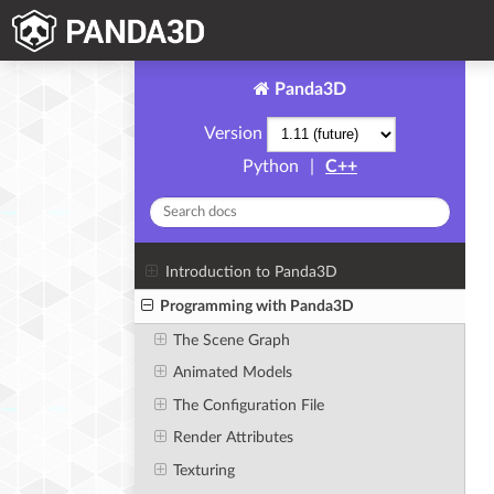
Panda3D
Version
Python
|
C++
Introduction to Panda3D
Programming with Panda3D
The Scene Graph
Animated Models
The Configuration File
Render Attributes
Texturing