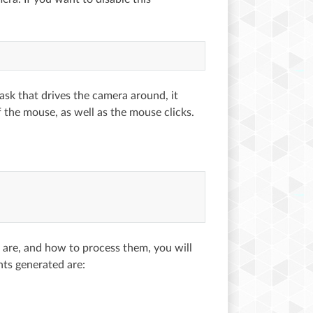
 task that drives the camera around, it
of the mouse, as well as the mouse clicks.
 are, and how to process them, you will
ts generated are: