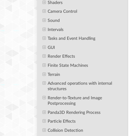
Shaders
Camera Control
Sound
Intervals
Tasks and Event Handling
GUI
Render Effects
Finite State Machines
Terrain
Advanced operations with internal
structures
Render-to-Texture and Image
Postprocessing
Panda3D Rendering Process
Particle Effects
Collision Detection