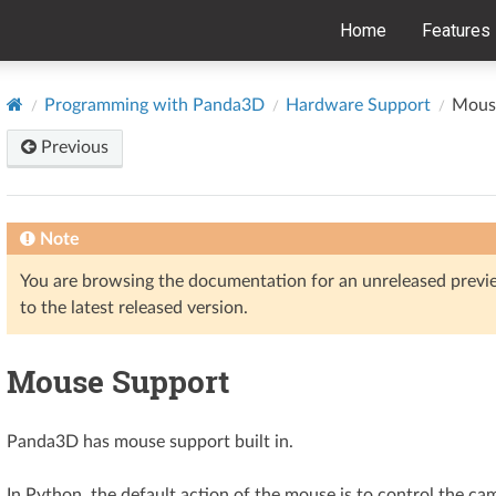
Home
Features
Programming with Panda3D
Hardware Support
Mous
Previous
Note
You are browsing the documentation for an unreleased prev
to the latest released version.
Mouse Support
Panda3D has mouse support built in.
In Python, the default action of the mouse is to control the cam