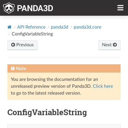
API Reference
panda3d
panda3d.core
ConfigVariableString
Previous
Next
Note
You are browsing the documentation for an
unreleased preview version of Panda3D.
Click here
to go to the latest released version.
ConfigVariableString