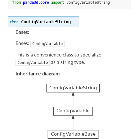
from
panda3d.core
import
ConfigVariableString
ConfigVariableString
class
Bases:
Bases:
ConfigVariable
This is a convenience class to specialize
as a string type.
ConfigVariable
Inheritance diagram