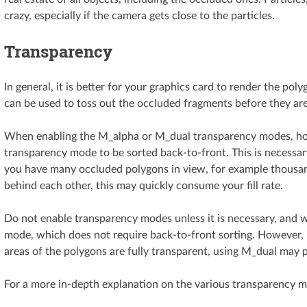
crazy, especially if the camera gets close to the particles.
Transparency
In general, it is better for your graphics card to render the po
can be used to toss out the occluded fragments before they are
When enabling the M_alpha or M_dual transparency modes, how
transparency mode to be sorted back-to-front. This is necessary
you have many occluded polygons in view, for example thousand
behind each other, this may quickly consume your fill rate.
Do not enable transparency modes unless it is necessary, and 
mode, which does not require back-to-front sorting. However, if
areas of the polygons are fully transparent, using M_dual may
For a more in-depth explanation on the various transparency 