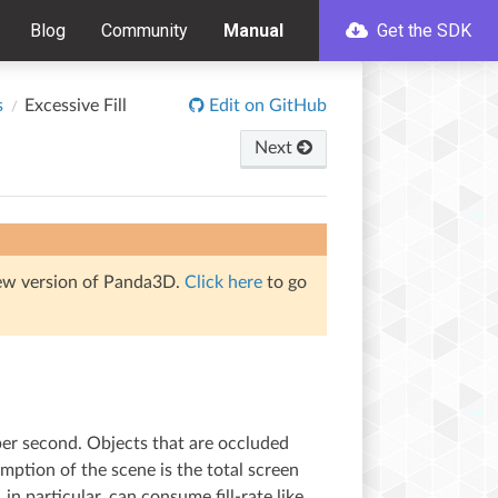
Blog
Community
Manual
Get the SDK
s
Excessive Fill
Edit on GitHub
Next
iew version of Panda3D.
Click here
to go
r per second. Objects that are occluded
sumption of the scene is the total screen
 in particular, can consume fill-rate like