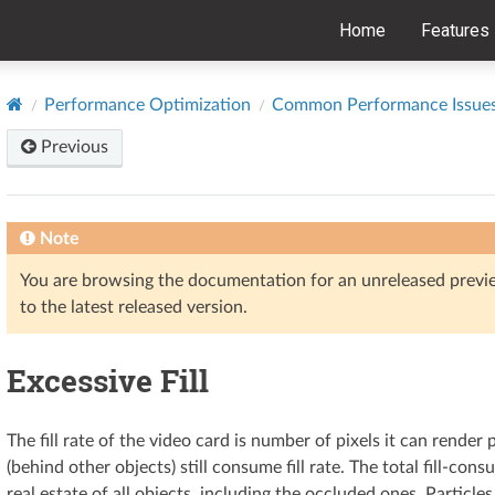
Home
Features
Performance Optimization
Common Performance Issue
Previous
Note
You are browsing the documentation for an unreleased prev
to the latest released version.
Excessive Fill
The fill rate of the video card is number of pixels it can rende
(behind other objects) still consume fill rate. The total fill-con
real estate of all objects, including the occluded ones. Particles,