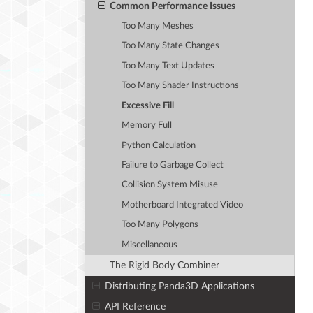
Common Performance Issues
Too Many Meshes
Too Many State Changes
Too Many Text Updates
Too Many Shader Instructions
Excessive Fill
Memory Full
Python Calculation
Failure to Garbage Collect
Collision System Misuse
Motherboard Integrated Video
Too Many Polygons
Miscellaneous
The Rigid Body Combiner
Distributing Panda3D Applications
API Reference