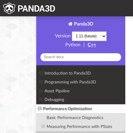
Panda3D
Version
Python
|
C++
Introduction to Panda3D
Programming with Panda3D
Asset Pipeline
Debugging
Performance Optimization
Basic Performance Diagnostics
Measuring Performance with PStats