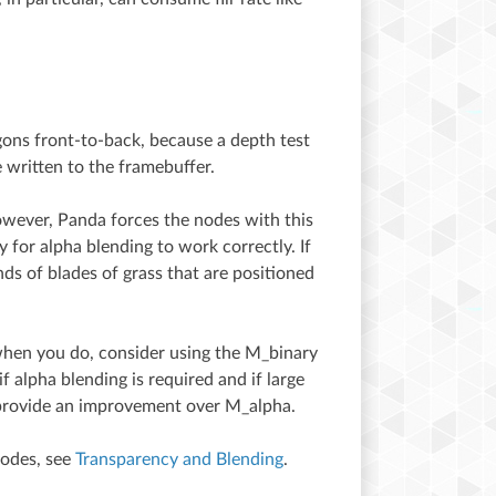
lygons front-to-back, because a depth test
 written to the framebuffer.
ever, Panda forces the nodes with this
 for alpha blending to work correctly. If
s of blades of grass that are positioned
when you do, consider using the M_binary
 alpha blending is required and if large
 provide an improvement over M_alpha.
modes, see
Transparency and Blending
.