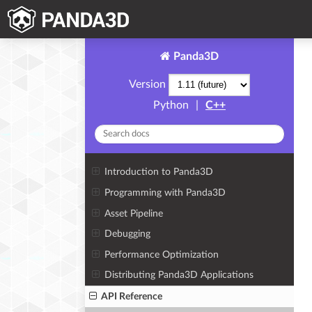
Panda3D
Version
Python
|
C++
Introduction to Panda3D
Programming with Panda3D
Asset Pipeline
Debugging
Performance Optimization
Distributing Panda3D Applications
API Reference