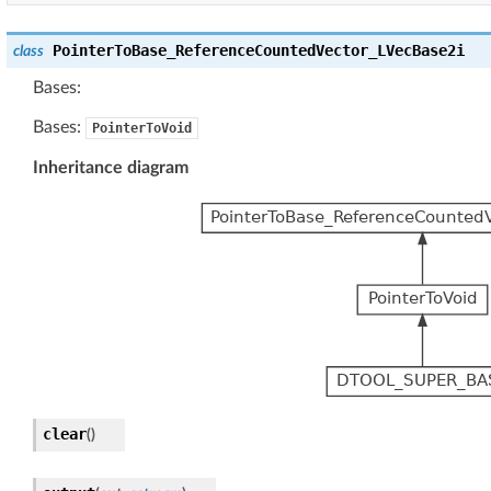
PointerToBase_ReferenceCountedVector_LVecBase2i
class
Bases:
Bases:
PointerToVoid
Inheritance diagram
clear
(
)