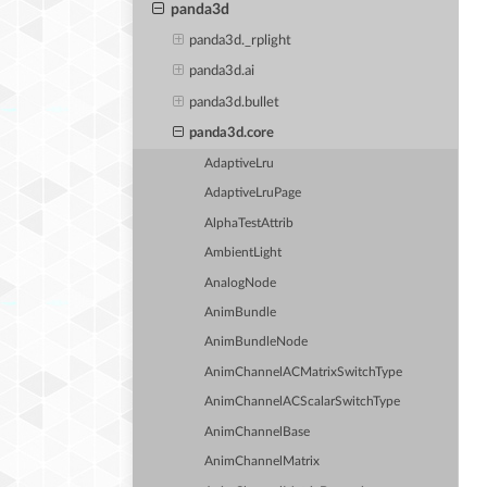
panda3d
panda3d._rplight
panda3d.ai
panda3d.bullet
panda3d.core
AdaptiveLru
AdaptiveLruPage
AlphaTestAttrib
AmbientLight
AnalogNode
AnimBundle
AnimBundleNode
AnimChannelACMatrixSwitchType
AnimChannelACScalarSwitchType
AnimChannelBase
AnimChannelMatrix