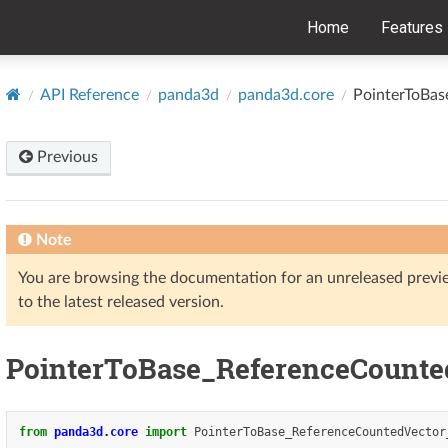
Home
Features
API Reference
panda3d
panda3d.core
PointerToBas
Previous
Note
You are browsing the documentation for an unreleased prev
to the latest released version.
PointerToBase_ReferenceCounte
from
panda3d.core
import
PointerToBase_ReferenceCountedVector