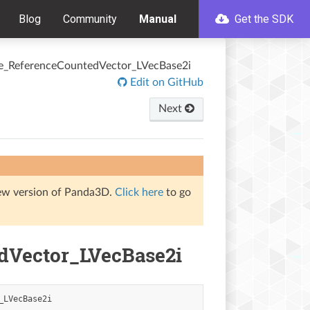
Blog
Community
Manual
Get the SDK
e_ReferenceCountedVector_LVecBase2i
Edit on GitHub
Next
iew version of Panda3D.
Click here
to go
dVector_LVecBase2i
_LVecBase2i