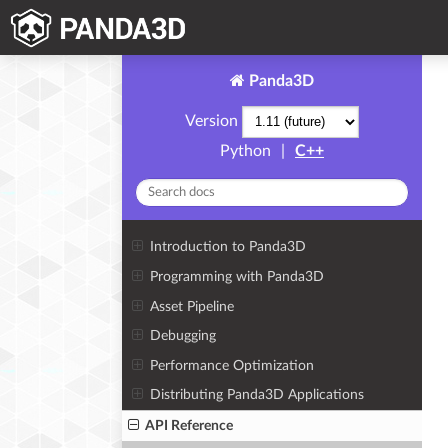
Panda3D
Version
Python
|
C++
Introduction to Panda3D
Programming with Panda3D
Asset Pipeline
Debugging
Performance Optimization
Distributing Panda3D Applications
API Reference