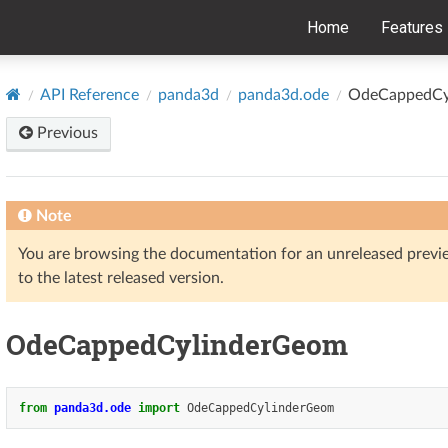
Home
Features
API Reference
panda3d
panda3d.ode
OdeCappedCy
Previous
Note
You are browsing the documentation for an unreleased prev
to the latest released version.
OdeCappedCylinderGeom
from
panda3d.ode
import
OdeCappedCylinderGeom