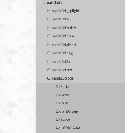
panda3d
panda3d._rplight
panda3d.ai
panda3d.bullet
panda3d.core
panda3d.direct
panda3d.egg
panda3d.fx
panda3d.net
panda3d.ode
DxBody
DxGeom
DxJoint
DxJointGroup
DxSpace
DxTriMeshData