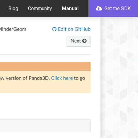
Blog
Community
Manual
Get the SDK
linderGeom
Edit on GitHub
Next
iew version of Panda3D.
Click here
to go