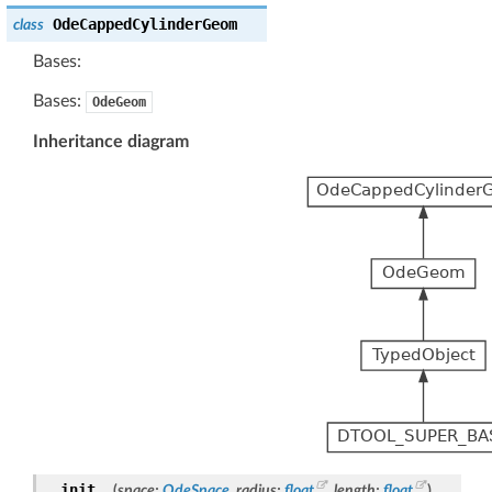
OdeCappedCylinderGeom
class
Bases:
Bases:
OdeGeom
Inheritance diagram
__init__
(
space
:
OdeSpace
,
radius
:
float
,
length
:
float
)