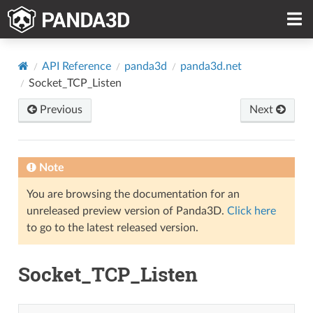
API Reference
panda3d
panda3d.net
Socket_TCP_Listen
Previous
Next
Note
You are browsing the documentation for an
unreleased preview version of Panda3D.
Click here
to go to the latest released version.
Socket_TCP_Listen