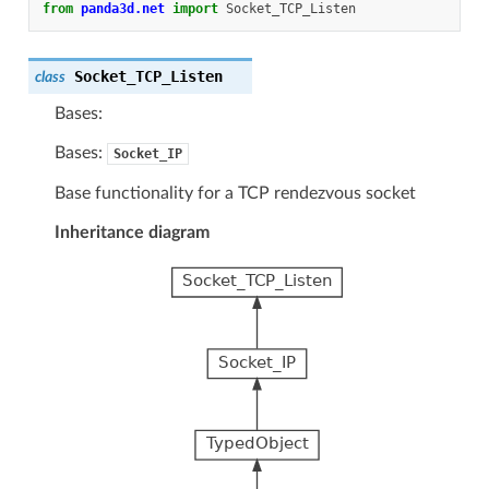
from
panda3d.net
import
Socket_TCP_Listen
Socket_TCP_Listen
class
Bases:
Bases:
Socket_IP
Base functionality for a TCP rendezvous socket
Inheritance diagram