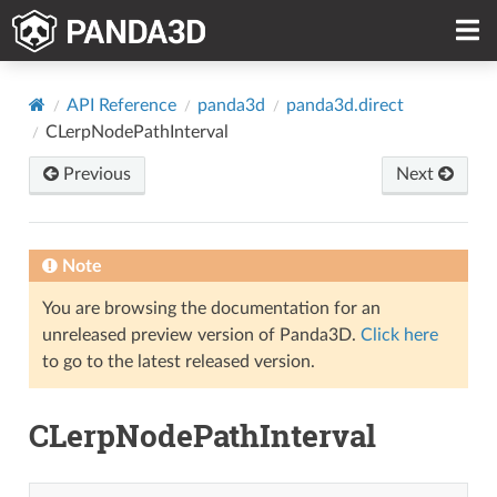
API Reference
panda3d
panda3d.direct
CLerpNodePathInterval
Previous
Next
Note
You are browsing the documentation for an
unreleased preview version of Panda3D.
Click here
to go to the latest released version.
CLerpNodePathInterval