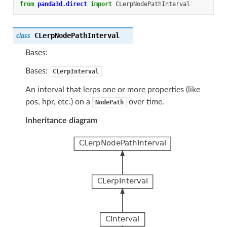
from
panda3d.direct
import
CLerpNodePathInterval
CLerpNodePathInterval
class
Bases:
Bases:
CLerpInterval
An interval that lerps one or more properties (like
pos, hpr, etc.) on a
over time.
NodePath
Inheritance diagram