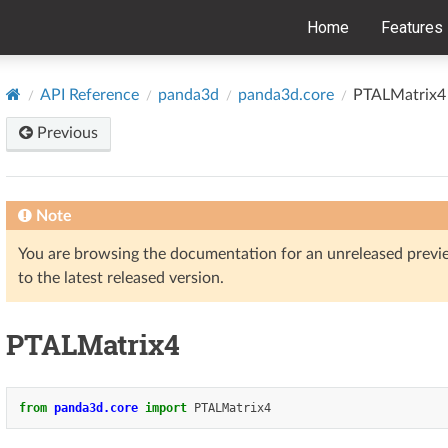
Home
Features
API Reference
panda3d
panda3d.core
PTALMatrix4
Previous
Note
You are browsing the documentation for an unreleased prev
to the latest released version.
PTALMatrix4
from
panda3d.core
import
PTALMatrix4