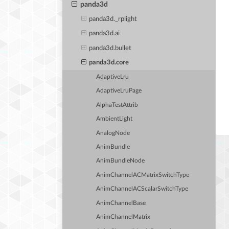
panda3d
panda3d._rplight
panda3d.ai
panda3d.bullet
panda3d.core
AdaptiveLru
AdaptiveLruPage
AlphaTestAttrib
AmbientLight
AnalogNode
AnimBundle
AnimBundleNode
AnimChannelACMatrixSwitchType
AnimChannelACScalarSwitchType
AnimChannelBase
AnimChannelMatrix