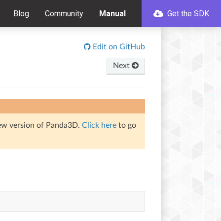
Blog
Community
Manual
Get the SDK
Edit on GitHub
Next
iew version of Panda3D.
Click here
to go