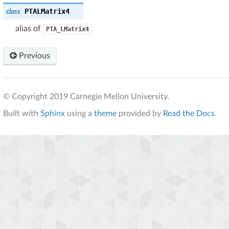
PTALMatrix4
class
alias of
PTA_LMatrix4
Previous
© Copyright 2019 Carnegie Mellon University.
Built with
Sphinx
using a
theme
provided by
Read the Docs
.