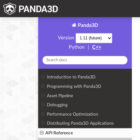
Panda3D
Version
Python
|
C++
Introduction to Panda3D
Programming with Panda3D
Asset Pipeline
Debugging
Performance Optimization
Distributing Panda3D Applications
API Reference