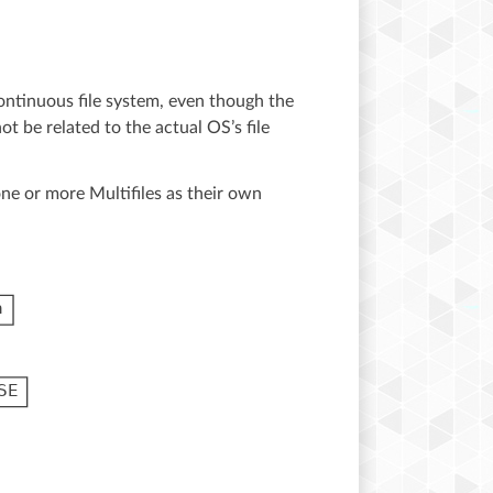
continuous file system, even though the
ot be related to the actual OS’s file
ne or more Multifiles as their own