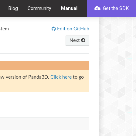
Blog
Community
Manual
Get the SDK
stem
Edit on GitHub
Next
iew version of Panda3D.
Click here
to go