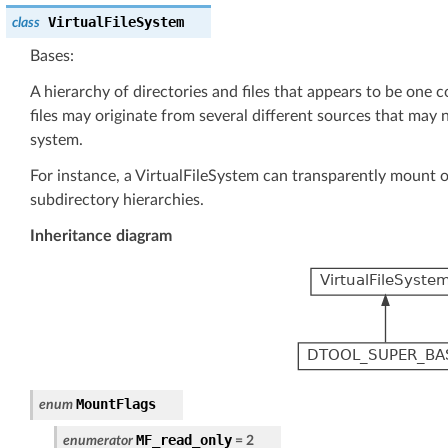
VirtualFileSystem
class
Bases:
A hierarchy of directories and files that appears to be one 
files may originate from several different sources that may n
system.
For instance, a VirtualFileSystem can transparently mount o
subdirectory hierarchies.
Inheritance diagram
MountFlags
enum
MF_read_only
enumerator
=
2