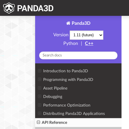
Panda3D
Version
Python
|
C++
Introduction to Panda3D
Programming with Panda3D
Asset Pipeline
Debugging
Performance Optimization
Distributing Panda3D Applications
API Reference