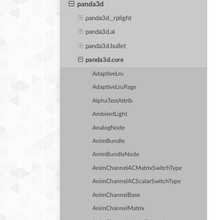
panda3d
panda3d._rplight
panda3d.ai
panda3d.bullet
panda3d.core
AdaptiveLru
AdaptiveLruPage
AlphaTestAttrib
AmbientLight
AnalogNode
AnimBundle
AnimBundleNode
AnimChannelACMatrixSwitchType
AnimChannelACScalarSwitchType
AnimChannelBase
AnimChannelMatrix