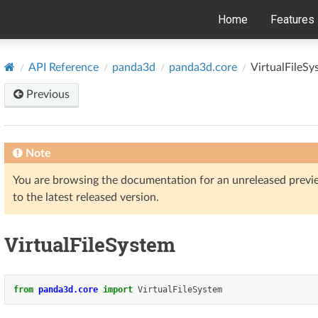
Home
Features
API Reference
panda3d
panda3d.core
VirtualFileSy
Previous
Note
You are browsing the documentation for an unreleased prev
to the latest released version.
VirtualFileSystem
from
panda3d.core
import
VirtualFileSystem