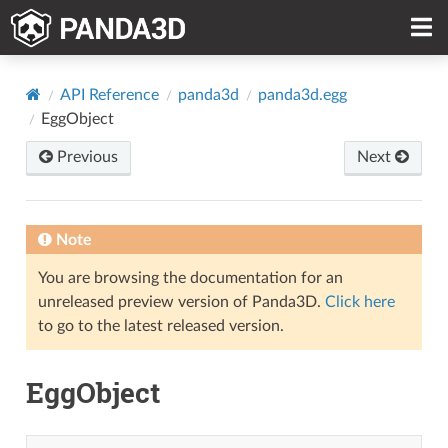
API Reference
panda3d
panda3d.egg
EggObject
Previous
Next
Note
You are browsing the documentation for an
unreleased preview version of Panda3D.
Click here
to go to the latest released version.
EggObject