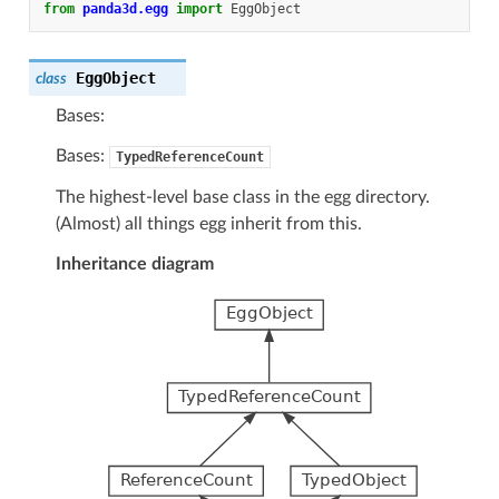
from
panda3d.egg
import
EggObject
EggObject
class
Bases:
Bases:
TypedReferenceCount
The highest-level base class in the egg directory.
(Almost) all things egg inherit from this.
Inheritance diagram