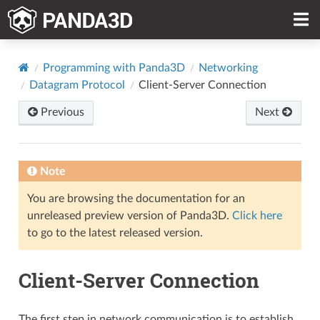
Programming with Panda3D
Networking
Datagram Protocol
Client-Server Connection
Previous
Next
Note
You are browsing the documentation for an
unreleased preview version of Panda3D.
Click here
to go to the latest released version.
Client-Server Connection
The first step in network communication is to establish