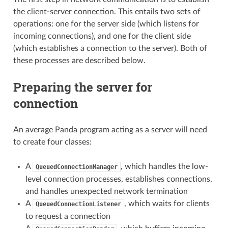
the client-server connection. This entails two sets of
operations: one for the server side (which listens for
incoming connections), and one for the client side
(which establishes a connection to the server). Both of
these processes are described below.
Preparing the server for
connection
An average Panda program acting as a server will need
to create four classes:
A
, which handles the low-
QueuedConnectionManager
level connection processes, establishes connections,
and handles unexpected network termination
A
, which waits for clients
QueuedConnectionListener
to request a connection