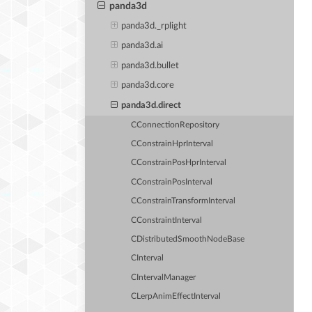
panda3d
panda3d._rplight
panda3d.ai
panda3d.bullet
panda3d.core
panda3d.direct
CConnectionRepository
CConstrainHprInterval
CConstrainPosHprInterval
CConstrainPosInterval
CConstrainTransformInterval
CConstraintInterval
CDistributedSmoothNodeBase
CInterval
CIntervalManager
CLerpAnimEffectInterval