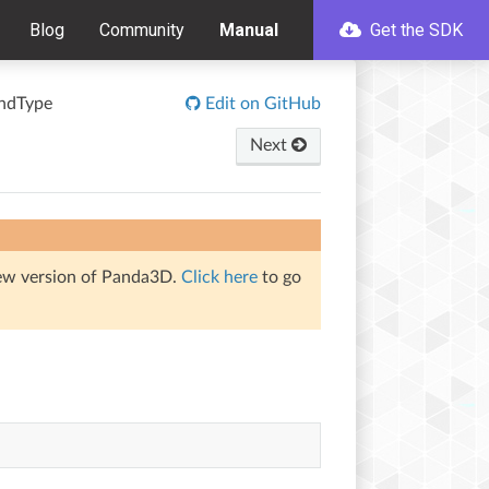
Blog
Community
Manual
Get the SDK
ndType
Edit on GitHub
Next
iew version of Panda3D.
Click here
to go