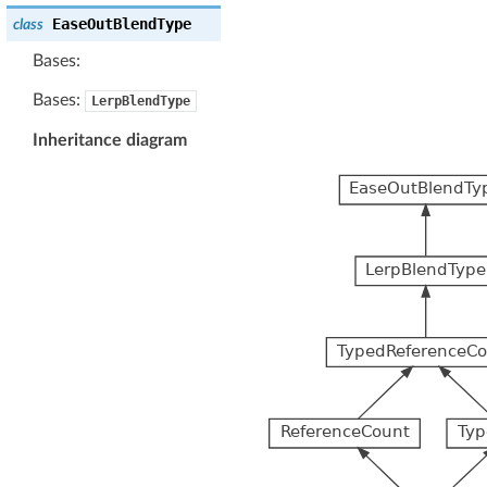
EaseOutBlendType
class
Bases:
Bases:
LerpBlendType
Inheritance diagram