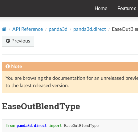
Home
Features
API Reference
panda3d
panda3d.direct
EaseOutBle
Previous
Note
You are browsing the documentation for an unreleased prev
to the latest released version.
EaseOutBlendType
from
panda3d.direct
import
EaseOutBlendType