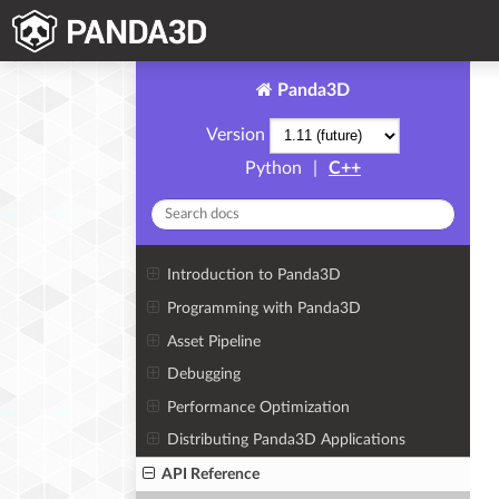
Panda3D
Version
Python
|
C++
Introduction to Panda3D
Programming with Panda3D
Asset Pipeline
Debugging
Performance Optimization
Distributing Panda3D Applications
API Reference